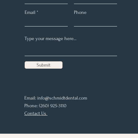
Email
Phone
Submit
Email:
info@schmidtdental.com
Phone: (260) 925-3110
Contact Us