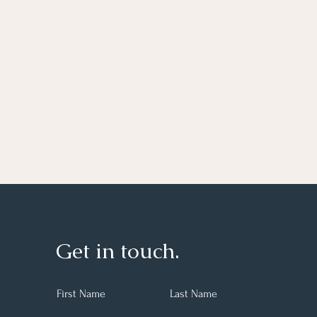
Get in touch.
First Name
Last Name