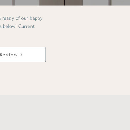
om many of our happy
ws below! Current
 Review