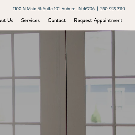
1100 N Main St Suite 101, Auburn, IN 46706 | 260-925-3110
out Us
Services
Contact
Request Appointment