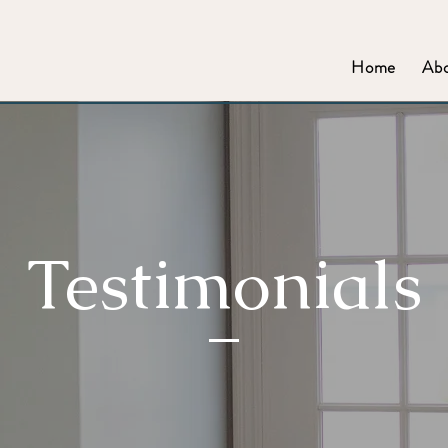
Home
Ab
Testimonials