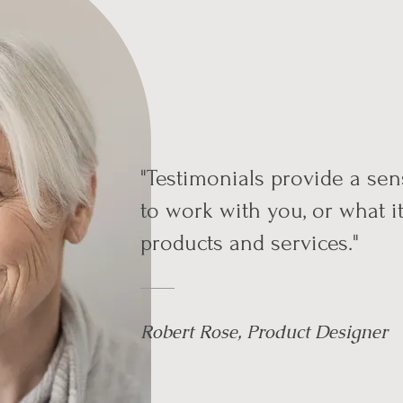
"Testimonials provide a sens
to work with you, or what it
products and services."
Robert Rose, Product Designer