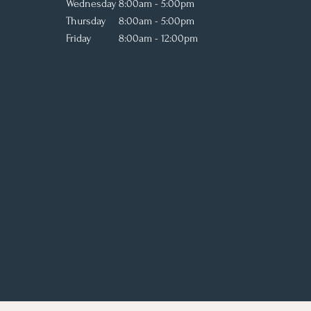
Wednesday
8:00am - 5:00pm
Thursday
8:00am - 5:00pm
Friday
8:00am - 12:00pm