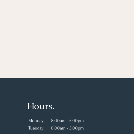
Hours.
Monday
8:00am - 5:00pm
Tuesday
8:00am - 5:00pm