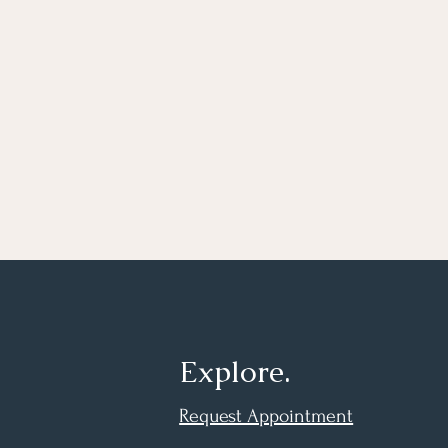
Explore.
Request Appointment