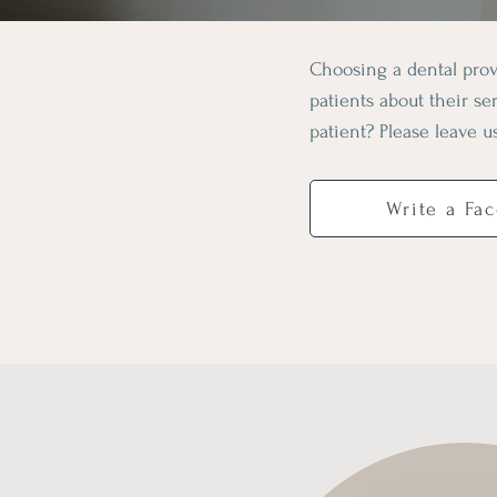
Choosing a dental prov
patients about their s
patient? Please leave u
Write a Fa