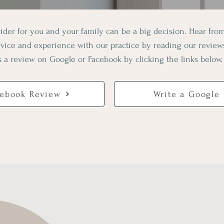
ider for you and your family can be a big decision. Hear fr
ervice and experience with our practice by reading our revie
s a review on Google or Facebook by clicking the links below.
cebook Review
Write a Google