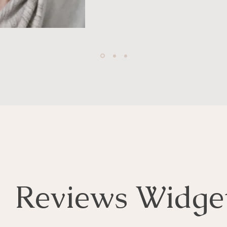
Reviews Widge