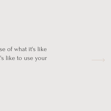
e of what it's like
's like to use your