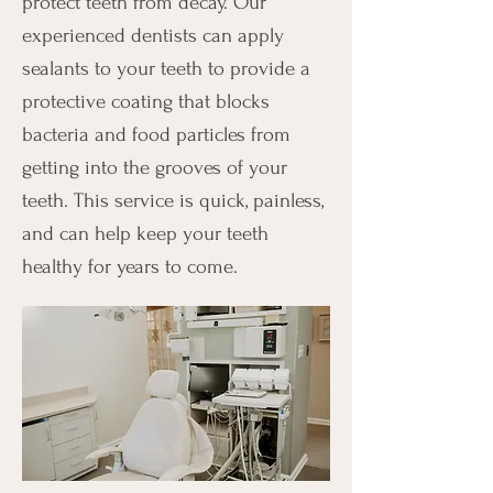
protect teeth from decay. Our
experienced dentists can apply
sealants to your teeth to provide a
protective coating that blocks
bacteria and food particles from
getting into the grooves of your
teeth. This service is quick, painless,
and can help keep your teeth
healthy for years to come.