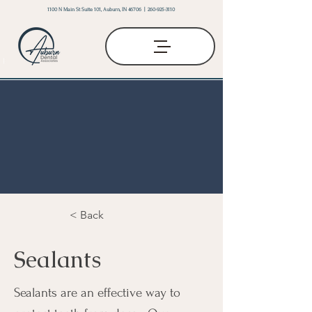
1100 N Main St Suite 101, Auburn, IN 46706 |
260-925-3110
< Back
Sealants
Sealants are an effective way to