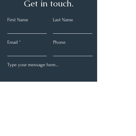
Get in touch.
First Name
Last Name
Email
Phone
Submit
Email:
info@schmidtdental.com
Phone:
(260) 925-3110