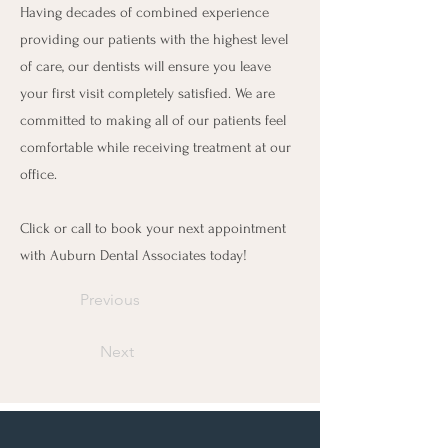
Having decades of combined experience
providing our patients with the highest level
of care, our dentists will ensure you leave
your first visit completely satisfied. We are
committed to making all of our patients feel
comfortable while receiving treatment at our
office.
Click or call to book your next appointment
with Auburn Dental Associates today!
Previous
Next