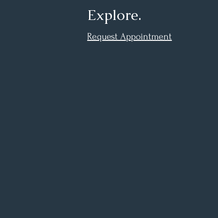
Explore.
Request Appointment