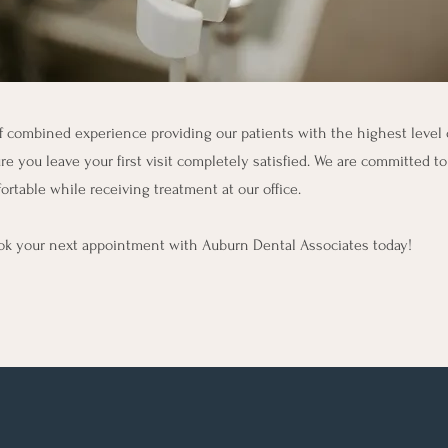
 combined experience providing our patients with the highest level o
re you leave your first visit completely satisfied. We are committed to
ortable while receiving treatment at our office.
book your next appointment with Auburn Dental Associates today!