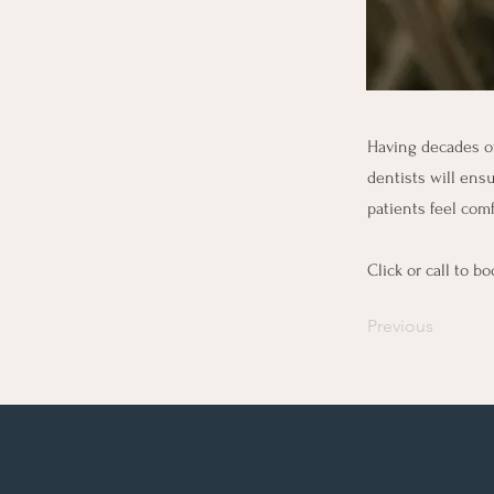
Having decades of
dentists will ensu
patients feel comf
Click or call to 
Previous