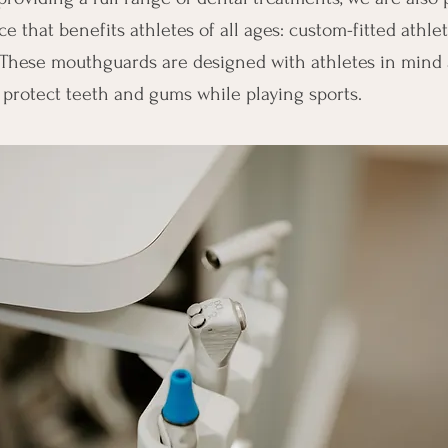
e that benefits athletes of all ages: custom-fitted athlet
These mouthguards are designed with athletes in mind 
 protect teeth and gums while playing sports.