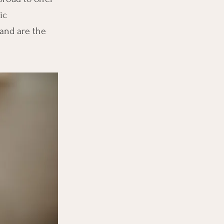
ic
and are the