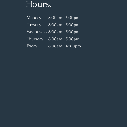
Hours.
Monday
8:00am - 5:00pm
Tuesday
8:00am - 5:00pm
Wednesday
8:00am - 5:00pm
Thursday
8:00am - 5:00pm
Friday
8:00am - 12:00pm