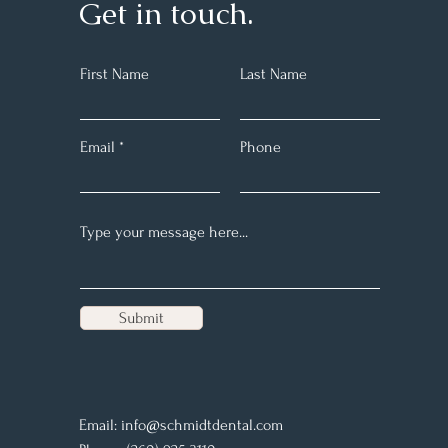
Get in touch.
First Name
Last Name
Email
Phone
Submit
Email:
info@schmidtdental.com