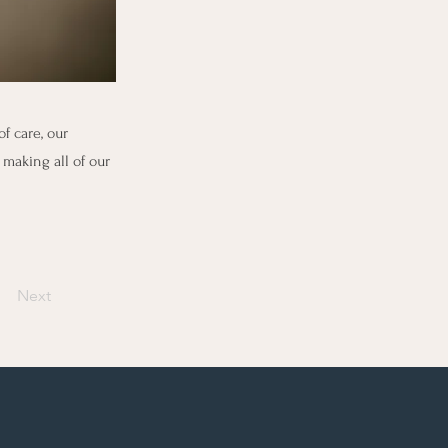
f care, our
 making all of our
Next