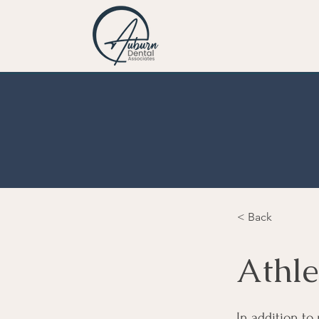
< Back
Athle
In addition to