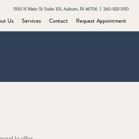
1100 N Main St Suite 101, Auburn, IN 46706 | 260-925-3110
out Us
Services
Contact
Request Appointment
proud to offer