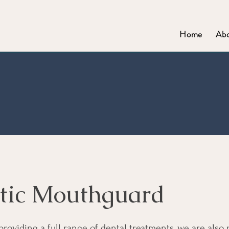
Home
Ab
tic Mouthguard
 providing a full range of dental treatments, we are also 