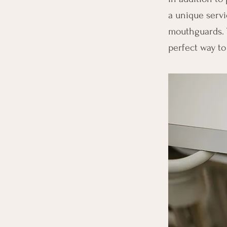
a unique servic
mouthguards. 
perfect way to